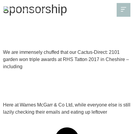
sponsorship
Our RHS Tatton garden in Cheshire won three
awards – including gold!
We are immensely chuffed that our Cactus-Direct: 2101
garden won triple awards at RHS Tatton 2017 in Cheshire –
including
Continue Reading
Seeking sponsorship and a great partnership
Here at Warnes McGarr & Co Ltd, while everyone else is still
lazily checking their emails and eating up leftover
Continue Reading