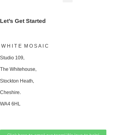
Let’s Get Started
W H I T E M O S A I C
Studio 109,
The Whitehouse,
Stockton Heath,
Cheshire.
WA4 6HL
0161 706 0110