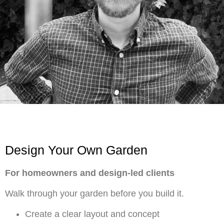
Design Your Own Garden
For homeowners and design-led clients
Walk through your garden before you build it.
Create a clear layout and concept