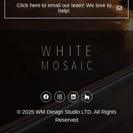
Click here to email our team! We love to
help!
© 2025 WM Design Studio LTD. All Rights
Reserved