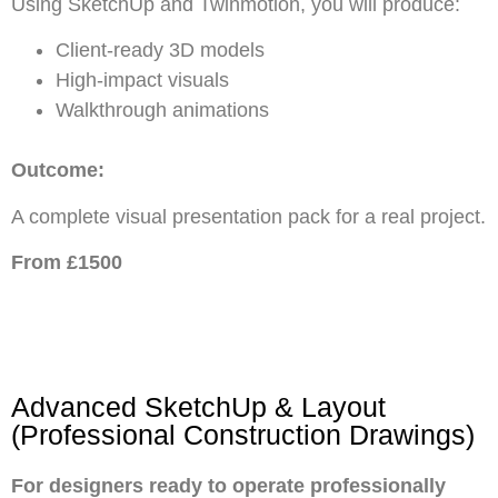
Using SketchUp and Twinmotion, you will produce:
Client-ready 3D models
High-impact visuals
Walkthrough animations
Outcome:
A complete visual presentation pack for a real project.
From £1500
Advanced SketchUp & Layout
(Professional Construction Drawings)
For designers ready to operate professionally