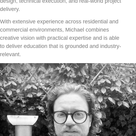
design, technical execution, and real-world project
delivery.
With extensive experience across residential and
commercial environments, Michael combines
creative vision with practical expertise and is able
to deliver education that is grounded and industry-
relevant.