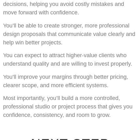
decisions, helping you avoid costly mistakes and
move forward with confidence.
You’ll be able to create stronger, more professional
design proposals that communicate value clearly and
help win better projects.
You can expect to attract higher-value clients who
understand quality and are willing to invest properly.
You’ll improve your margins through better pricing,
clearer scope, and more efficient systems.
Most importantly, you’ll build a more controlled,
professional studio or project process that gives you
confidence, consistency, and room to grow.