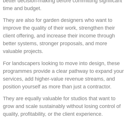
better decision-making before committing significant
time and budget.
They are also for garden designers who want to
improve the quality of their work, strengthen their
client offering, and increase their income through
better systems, stronger proposals, and more
valuable projects.
For landscapers looking to move into design, these
programmes provide a clear pathway to expand your
services, add higher-value revenue streams, and
position yourself as more than just a contractor.
They are equally valuable for studios that want to
grow and scale sustainably without losing control of
quality, profitability, or the client experience.