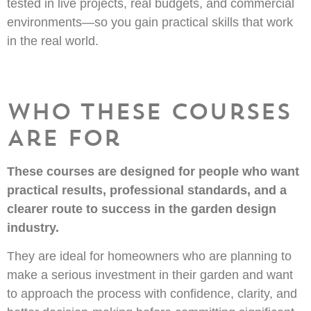
tested in live projects, real budgets, and commercial
environments—so you gain practical skills that work
in the real world.
Who These Courses
Are For
These courses are designed for people who want
practical results, professional standards, and a
clearer route to success in the garden design
industry.
They are ideal for homeowners who are planning to
make a serious investment in their garden and want
to approach the process with confidence, clarity, and