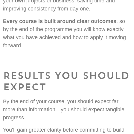
your own projects or business, saving time and
improving consistency from day one.
Every course is built around clear outcomes
, so
by the end of the programme you will know exactly
what you have achieved and how to apply it moving
forward.
Results You Should
Expect
By the end of your course, you should expect far
more than information—you should expect tangible
progress.
You’ll gain greater clarity before committing to build