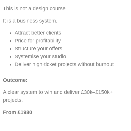
This is not a design course.
It is a business system.
Attract better clients
Price for profitability
Structure your offers
Systemise your studio
Deliver high-ticket projects without burnout
Outcome:
A clear system to win and deliver £30k–£150k+
projects.
From £1980