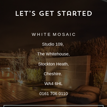
Let’s Get Started
W H I T E M O S A I C
Studio 109,
The Whitehouse,
Stockton Heath,
Cheshire.
WA4 6HL
0161 706 0110