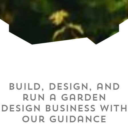
Build, design, and
run a garden
design business with
our guidance