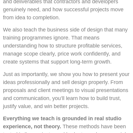
and deliverables that contractors and developers
genuinely need, and how successful projects move
from idea to completion.
We also teach the business side of design that many
training programmes ignore. That means
understanding how to structure profitable services,
manage scope clearly, price work confidently, and
create systems that support long-term growth.
Just as importantly, we show you how to present your
ideas professionally and sell design properly. From
proposals and client meetings to visual presentations
and communication, you’ll learn how to build trust,
justify value, and win better projects.
Everything we teach is grounded in real studio
experience, not theory.
These methods have been