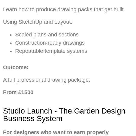
Learn how to produce drawing packs that get built.
Using SketchUp and Layout:
Scaled plans and sections
Construction-ready drawings
Repeatable template systems
Outcome:
A full professional drawing package.
From £1500
Studio Launch - The Garden Design
Business System
For designers who want to earn properly