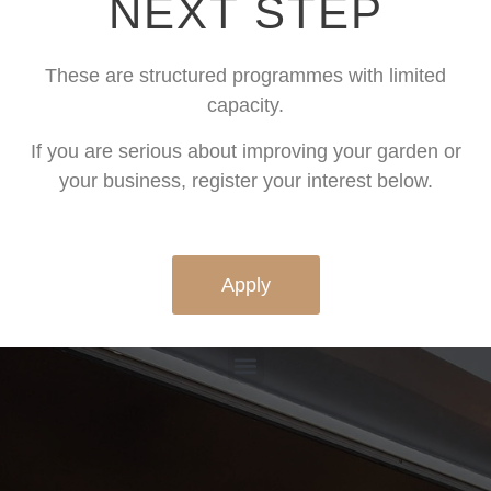
NEXT STEP
These are structured programmes with limited
capacity.
If you are serious about improving your garden or
your business, register your interest below.
Apply