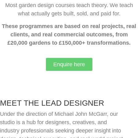
Most garden design courses teach theory. We teach
what actually gets built, sold, and paid for.
These programmes are based on real projects, real
clients, and real commercial outcomes, from
£20,000 gardens to £150,000+ transformations.
Enquire here
MEET THE LEAD DESIGNER
Under the direction of Michael John McGarr, our
studio is a hub for designers, creatives, and
industry professionals seeking deeper insight into