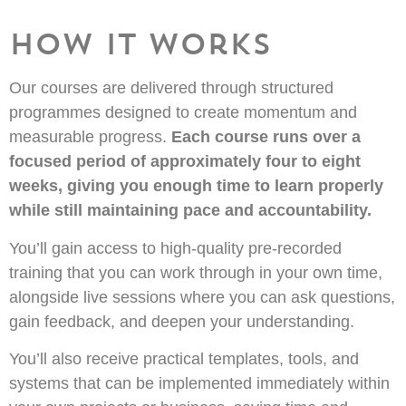
How It Works
Our courses are delivered through structured
programmes designed to create momentum and
measurable progress.
Each course runs over a
focused period of approximately four to eight
weeks, giving you enough time to learn properly
while still maintaining pace and accountability.
You’ll gain access to high-quality pre-recorded
training that you can work through in your own time,
alongside live sessions where you can ask questions,
gain feedback, and deepen your understanding.
You’ll also receive practical templates, tools, and
systems that can be implemented immediately within