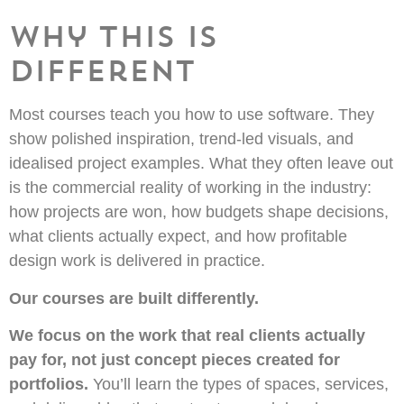
Why this is
different
Most courses teach you how to use software. They
show polished inspiration, trend-led visuals, and
idealised project examples. What they often leave out
is the commercial reality of working in the industry:
how projects are won, how budgets shape decisions,
what clients actually expect, and how profitable
design work is delivered in practice.
Our courses are built differently.
We focus on the work that real clients actually
pay for, not just concept pieces created for
portfolios.
You’ll learn the types of spaces, services,