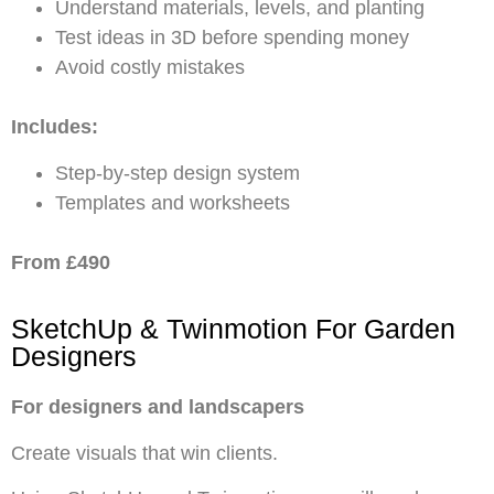
Understand materials, levels, and planting
Test ideas in 3D before spending money
Avoid costly mistakes
Includes:
Step-by-step design system
Templates and worksheets
From £490
SketchUp & Twinmotion For Garden
Designers
For designers and landscapers
Create visuals that win clients.