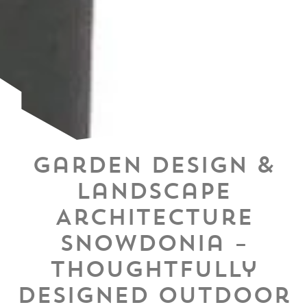
Garden Design &
Landscape
Architecture
Snowdonia –
Thoughtfully
Designed Outdoor