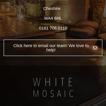
Cheshire.
WA4 6HL
0161 706 0110
Click here to email our team! We love to
help!