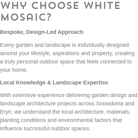
Why Choose White
Mosaic?
Bespoke, Design-Led Approach
Every garden and landscape is individually designed
around your lifestyle, aspirations and property, creating
a truly personal outdoor space that feels connected to
your home.
Local Knowledge & Landscape Expertise
With extensive experience delivering garden design and
landscape architecture projects across Snowdonia and
Eryri, we understand the local architecture, materials,
planting conditions and environmental factors that
influence successful outdoor spaces.