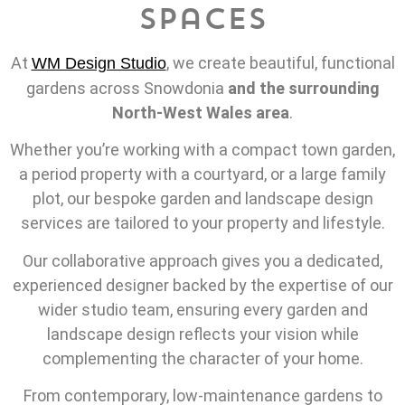
Spaces
At
, we create beautiful, functional
WM Design Studio
gardens across Snowdonia
and the surrounding
North-West Wales area
.
Whether you’re working with a compact town garden,
a period property with a courtyard, or a large family
plot, our bespoke garden and landscape design
services are tailored to your property and lifestyle.
Our collaborative approach gives you a dedicated,
experienced designer backed by the expertise of our
wider studio team, ensuring every garden and
landscape design reflects your vision while
complementing the character of your home.
From contemporary, low-maintenance gardens to