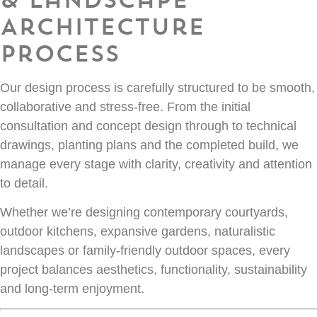
Architecture
Process
Our design process is carefully structured to be smooth,
collaborative and stress-free. From the initial
consultation and concept design through to technical
drawings, planting plans and the completed build, we
manage every stage with clarity, creativity and attention
to detail.
Whether we’re designing contemporary courtyards,
outdoor kitchens, expansive gardens, naturalistic
landscapes or family-friendly outdoor spaces, every
project balances aesthetics, functionality, sustainability
and long-term enjoyment.