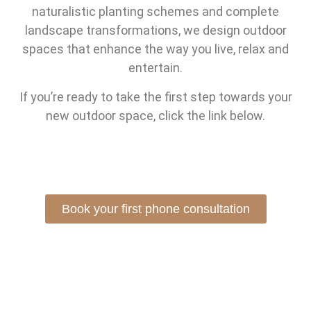
naturalistic planting schemes and complete
landscape transformations, we design outdoor
spaces that enhance the way you live, relax and
entertain.
If you’re ready to take the first step towards your
new outdoor space, click the link below.
Book your first phone consultation