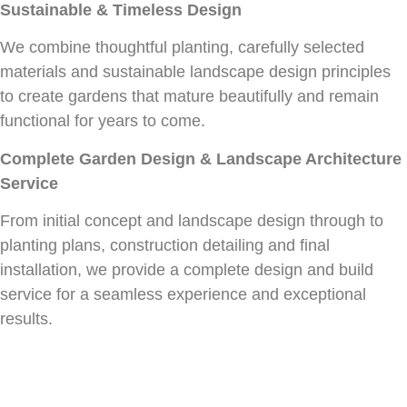
Sustainable & Timeless Design
We combine thoughtful planting, carefully selected
materials and sustainable landscape design principles
to create gardens that mature beautifully and remain
functional for years to come.
Complete Garden Design & Landscape Architecture
Service
From initial concept and landscape design through to
planting plans, construction detailing and final
installation, we provide a complete design and build
service for a seamless experience and exceptional
results.