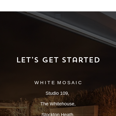
Let’s Get Started
W H I T E M O S A I C
Studio 109,
The Whitehouse,
Stockton Heath,