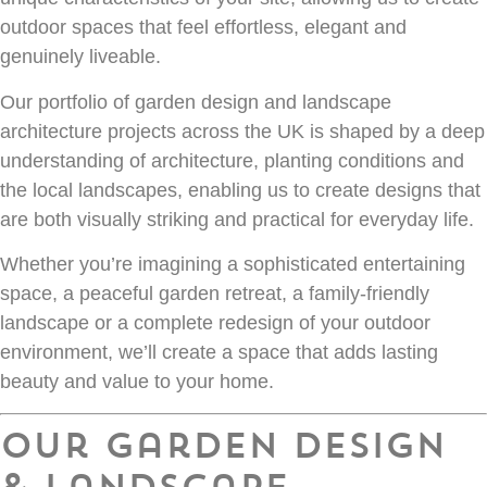
outdoor spaces that feel effortless, elegant and
genuinely liveable.
Our portfolio of garden design and landscape
architecture projects across the UK is shaped by a deep
understanding of architecture, planting conditions and
the local landscapes, enabling us to create designs that
are both visually striking and practical for everyday life.
Whether you’re imagining a sophisticated entertaining
space, a peaceful garden retreat, a family-friendly
landscape or a complete redesign of your outdoor
environment, we’ll create a space that adds lasting
beauty and value to your home.
Our Garden Design
& Landscape