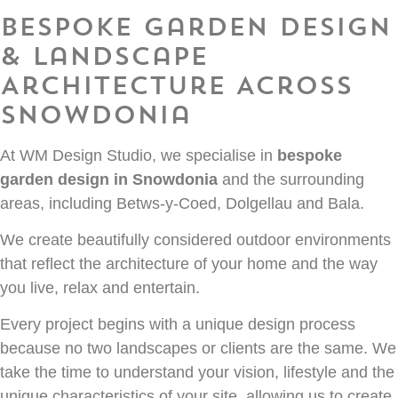
Bespoke Garden Design
& Landscape
Architecture Across
Snowdonia
At WM Design Studio, we specialise in
bespoke
garden design in Snowdonia
and the surrounding
areas, including Betws-y-Coed, Dolgellau and Bala.
We create beautifully considered outdoor environments
that reflect the architecture of your home and the way
you live, relax and entertain.
Every project begins with a unique design process
because no two landscapes or clients are the same. We
take the time to understand your vision, lifestyle and the
unique characteristics of your site, allowing us to create