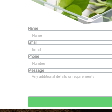
Name
Email
Phone
Message