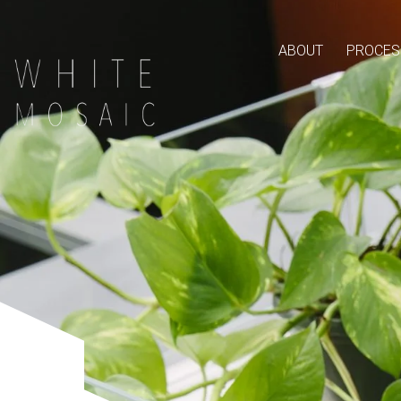
ABOUT
PROCES