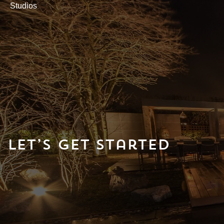
Studios
Let’s Get Started