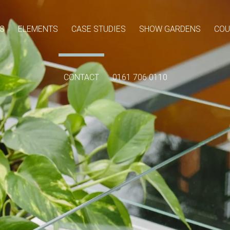
S
ELEMENTS
CASE STUDIES
SHOW GARDENS
COU
CONTACT
0161 706 0110