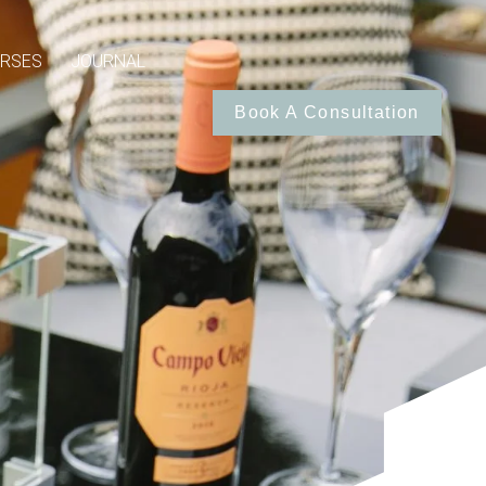
RSES
JOURNAL
Book A Consultation