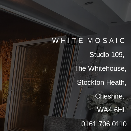
W H I T E M O S A I C
Studio 109,
The Whitehouse,
Stockton Heath,
Cheshire.
WA4 6HL
0161 706 0110