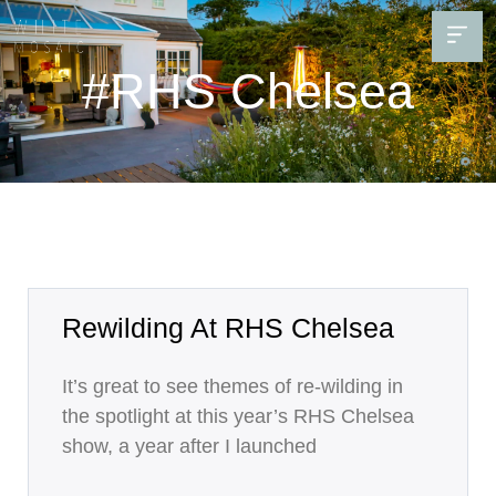
#RHS Chelsea
Rewilding At RHS Chelsea
It’s great to see themes of re-wilding in
the spotlight at this year’s RHS Chelsea
show, a year after I launched