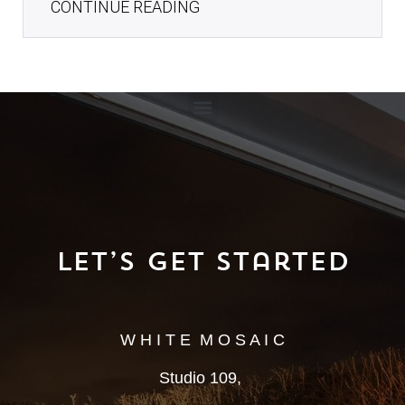
CONTINUE READING
Let’s Get Started
W H I T E M O S A I C
Studio 109,