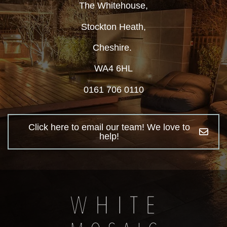
The Whitehouse,
Stockton Heath,
Cheshire.
WA4 6HL
0161 706 0110
Click here to email our team! We love to
help!