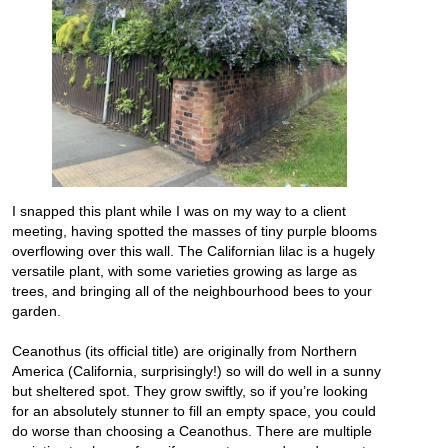
I snapped this plant while I was on my way to a client
meeting, having spotted the masses of tiny purple blooms
overflowing over this wall. The Californian lilac is a hugely
versatile plant, with some varieties growing as large as
trees, and bringing all of the neighbourhood bees to your
garden.
Ceanothus (its official title) are originally from Northern
America (California, surprisingly!) so will do well in a sunny
but sheltered spot. They grow swiftly, so if you’re looking
for an absolutely stunner to fill an empty space, you could
do worse than choosing a Ceanothus. There are multiple