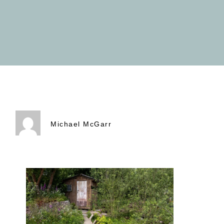
Michael McGarr