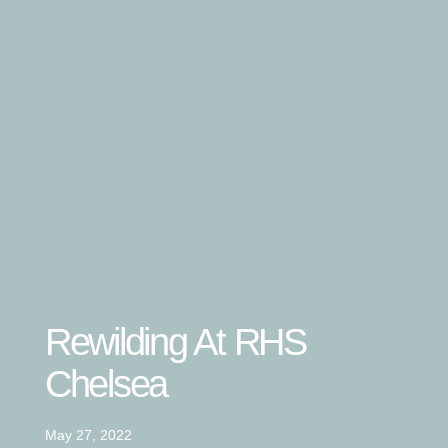
Rewilding At RHS
Chelsea
May 27, 2022