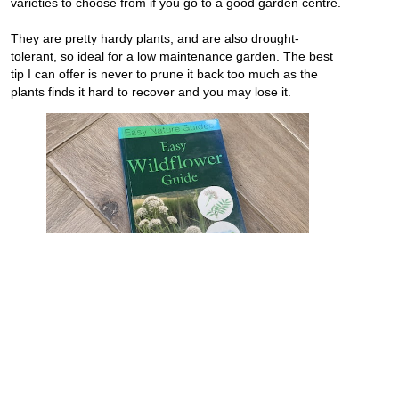
varieties to choose from if you go to a good garden centre.
They are pretty hardy plants, and are also drought-
tolerant, so ideal for a low maintenance garden. The best
tip I can offer is never to prune it back too much as the
plants finds it hard to recover and you may lose it.
I have an ever-growing collection of books about flowers,
plants and horticulture, and am often gifted books from
people I know and clients. This wildflower guide is a recent
addition to my collection which is a great and handy book