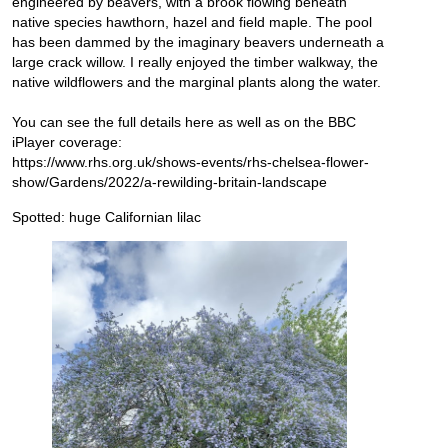
engineered by beavers, with a brook flowing beneath
native species hawthorn, hazel and field maple. The pool
has been dammed by the imaginary beavers underneath a
large crack willow. I really enjoyed the timber walkway, the
native wildflowers and the marginal plants along the water.
You can see the full details here as well as on the BBC
iPlayer coverage:
https://www.rhs.org.uk/shows-events/rhs-chelsea-flower-
show/Gardens/2022/a-rewilding-britain-landscape
Spotted: huge Californian lilac