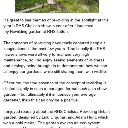
It’s great to see themes of re-wilding in the spotlight at this
year’s RHS Chelsea show, a year after I launched
my
Rewilding garden at RHS Tatton
.
The concepts of re-wilding have really captured people’s
imaginations in the past few years. Traditionally the RHS
flower shows were all very formal and very high
maintenance, so I do enjoy seeing elements of wildness
and ecology being brought in to demonstrate how we can
all enjoy our gardens, while still sharing them with wildlife.
Of course, the true essence of the concept of rewilding is
diluted slightly in such a managed format such as a show
garden – but ultimately if it influences your average
gardener, then this can only be a positive.
I enjoyed reading about the RHS Chelsea Rewilding Britain
garden, designed by Lulu Urquhart and Adam Hunt, which
won a gold medal. The garden evokes an eco-system