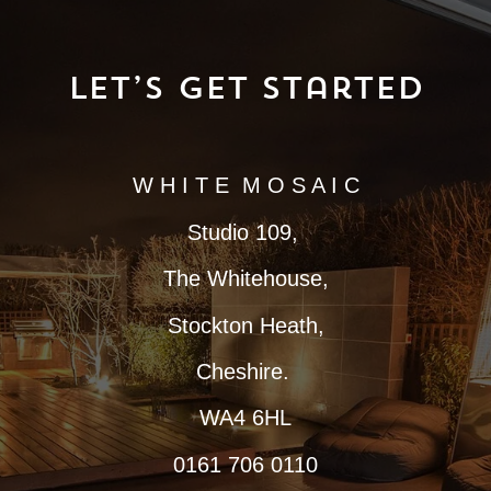
Let’s Get Started
W H I T E M O S A I C
Studio 109,
The Whitehouse,
Stockton Heath,
Cheshire.
WA4 6HL
0161 706 0110