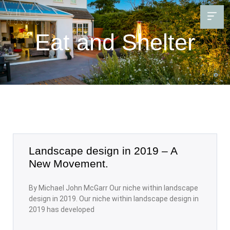
Eat and Shelter
Landscape design in 2019 – A
New Movement.
By Michael John McGarr Our niche within landscape
design in 2019. Our niche within landscape design in
2019 has developed