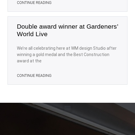
CONTINUE READING
Double award winner at Gardeners’
World Live
We’re all celebrating here at WM design Studio after
winning a gold medal and the Best Construction
award at the
CONTINUE READING