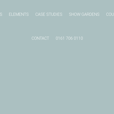
S
ELEMENTS
CASE STUDIES
SHOW GARDENS
COU
CONTACT
0161 706 0110