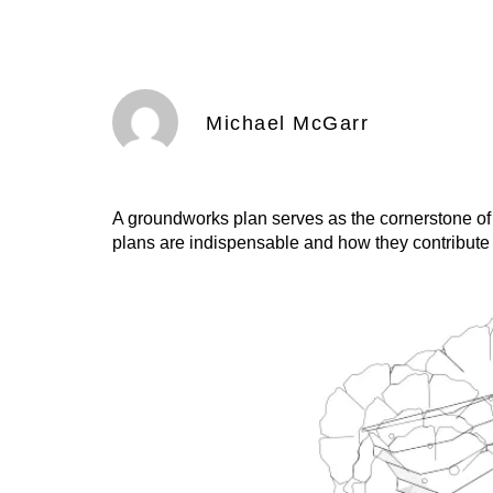
Michael McGarr
A groundworks plan serves as the cornerstone of
plans are indispensable and how they contribute t