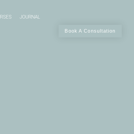
RSES
JOURNAL
Book A Consultation