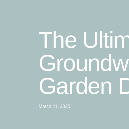
The Ulti
Groundwo
Garden D
March 21, 2025