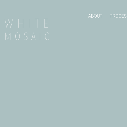
ABOUT
PROCES