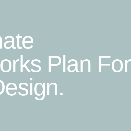
mate
rks Plan For
esign.