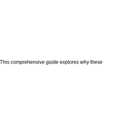
. This comprehensive guide explores why these