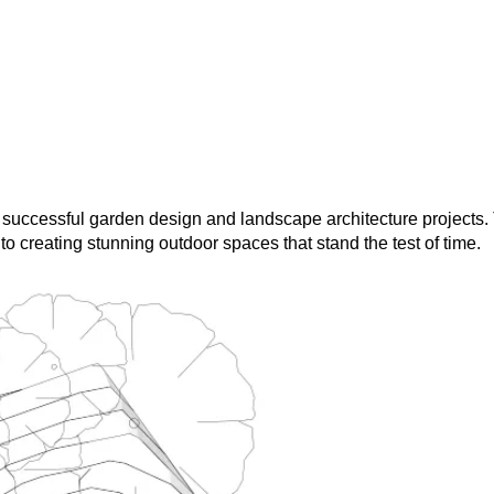
 successful garden design and landscape architecture projects
o creating stunning outdoor spaces that stand the test of time.