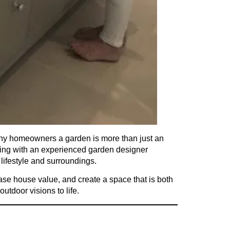
any homeowners a garden is more than just an
rking with an experienced garden designer
 lifestyle and surroundings.
ease house value, and create a space that is both
 outdoor visions to life.