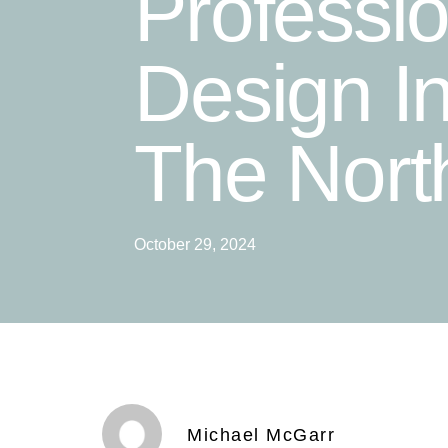
Professi
Design I
The Nort
October 29, 2024
Michael McGarr