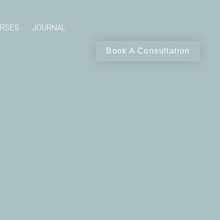
RSES
JOURNAL
Book A Consultation