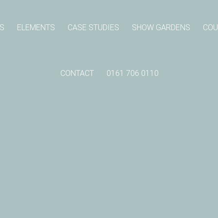
S
ELEMENTS
CASE STUDIES
SHOW GARDENS
COU
CONTACT
0161 706 0110