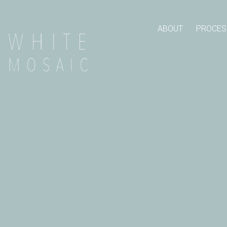
ABOUT
PROCES