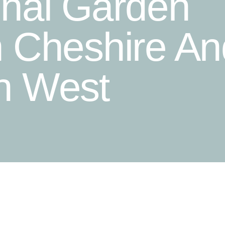
onal Garden
n Cheshire An
h West