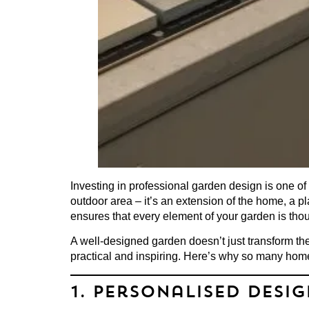
Investing in
professional garden design
is one of
outdoor area – it’s an extension of the home, a p
ensures that every element of your garden is thoug
A well-designed garden doesn’t just transform the
practical and inspiring. Here’s why so many hom
1. Personalised Desi