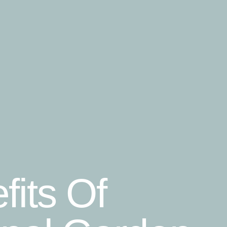
fits Of