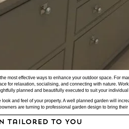
 the most effective ways to enhance your outdoor space. For m
lace for relaxation, socialising, and connecting with nature. Wo
htfully planned and beautifully executed to suit your individual
 look and feel of your property. A well planned garden will incr
eowners are turning to
professional garden design
to bring their
gn Tailored to You