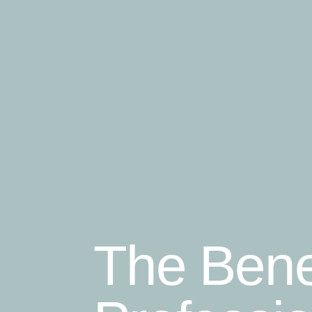
The Bene