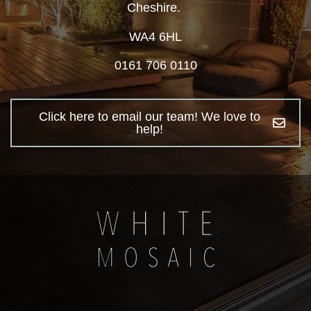
Cheshire.
WA4 6HL
0161 706 0110
Click here to email our team! We love to
help!