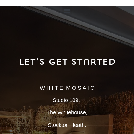
Let’s Get Started
W H I T E M O S A I C
Studio 109,
The Whitehouse,
Stockton Heath,