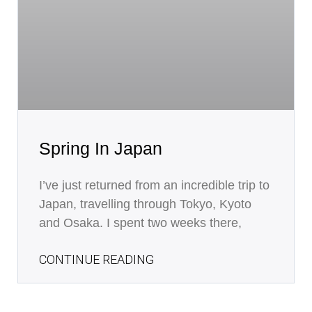
Spring In Japan
I’ve just returned from an incredible trip to
Japan, travelling through Tokyo, Kyoto
and Osaka. I spent two weeks there,
CONTINUE READING