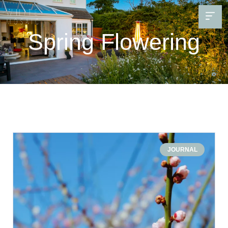
Spring Flowering
JOURNAL