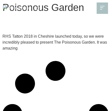
Poisonous Garden
The Poisonous Garden planting list
RHS Tatton 2018 in Cheshire launched today, so we were
incredibly pleased to present The Poisonous Garden. It was
amazing
Continue Reading