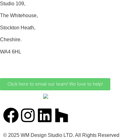
Studio 109,
The Whitehouse,
Stockton Heath,
Cheshire.
WA4 6HL
0161 706 0110
Click here to email our team! We love to help!
© 2025 WM Design Studio LTD. All Rights Reserved