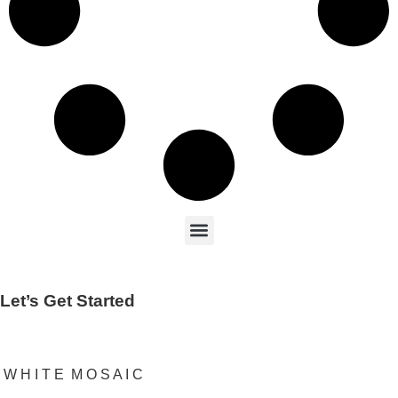
Let’s Get Started
W H I T E M O S A I C