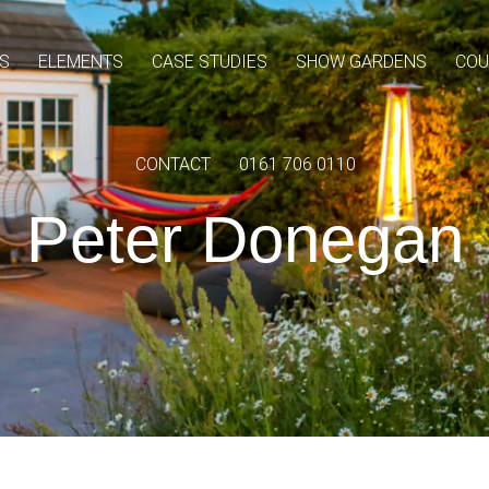
S
ELEMENTS
CASE STUDIES
SHOW GARDENS
COU
CONTACT
0161 706 0110
Peter Donegan