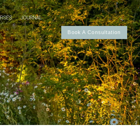
RSES
JOURNAL
Book A Consultation