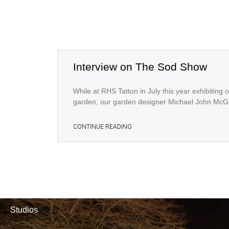
Interview on The Sod Show
While at RHS Tatton in July this year exhibiting 
garden, our garden designer Michael John McG
CONTINUE READING
Studios