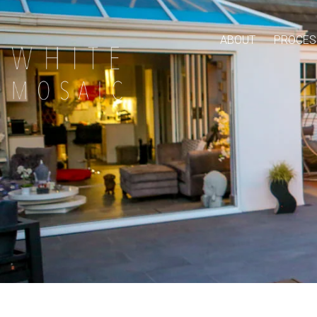
ABOUT
PROCES