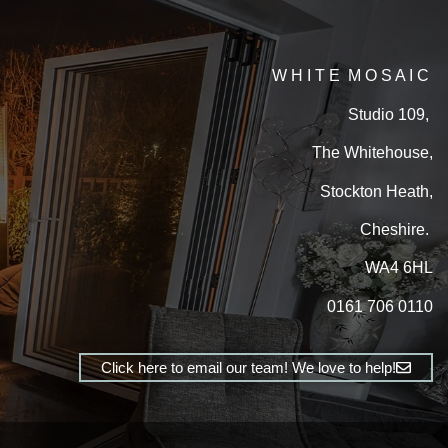
W H I T E M O S A I C
Studio 109,
The Whitehouse,
Stockton Heath,
Cheshire.
WA4 6HL
0161 706 0110
Click here to email our team! We love to help!