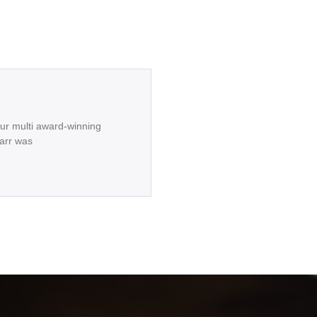
our multi award-winning
arr was