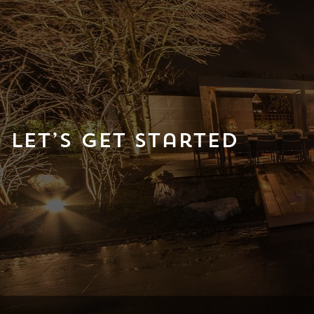
Let’s Get Started