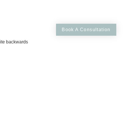
RSES
JOURNAL
Book A Consultation
site backwards