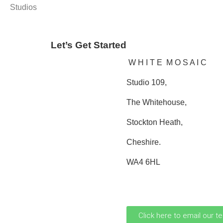
Studios
Let’s Get Started
W H I T E M O S A I C
Studio 109,
The Whitehouse,
Stockton Heath,
Cheshire.
WA4 6HL
0161 706 0110
Click here to email our t