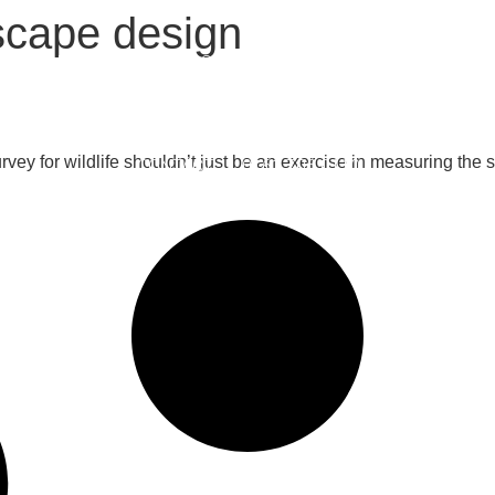
scape design
S
ELEMENTS
CASE STUDIES
SHOW GARDENS
COU
ey for wildlife shouldn’t just be an exercise in measuring the 
CONTACT
0161 706 0110