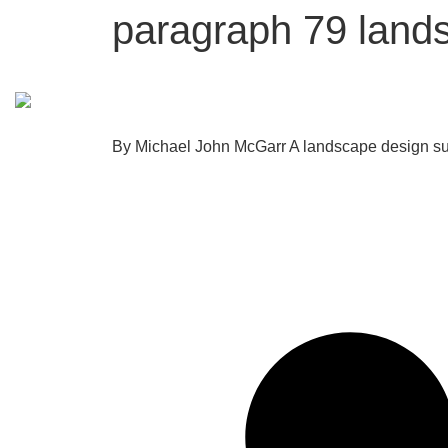
paragraph 79 land
ABOUT
PROCES
Landscape Design Survey for Wildlife.
By Michael John McGarr A landscape design surv
Continue Reading