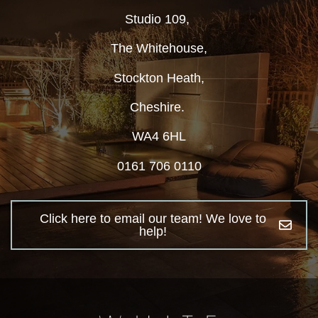
Studio 109,
The Whitehouse,
Stockton Heath,
Cheshire.
WA4 6HL
0161 706 0110
Click here to email our team! We love to
help!