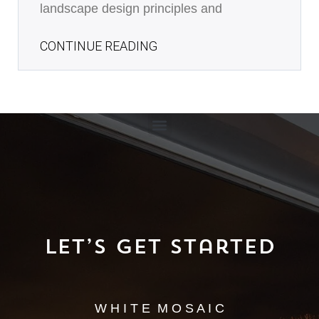
landscape design principles and
CONTINUE READING
Let’s Get Started
W H I T E M O S A I C