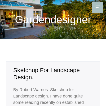
Gardendesigner
Sketchup For Landscape
Design.
By Robert Warnes. Sketchup for
Landscape design. I have done quite
some reading recently on established