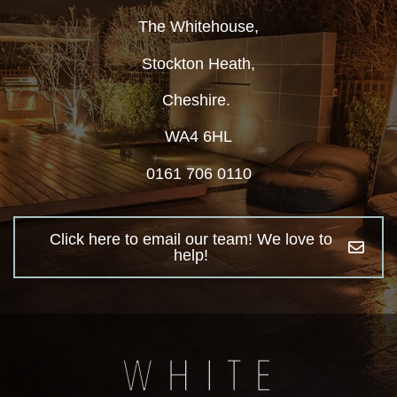
The Whitehouse,
Stockton Heath,
Cheshire.
WA4 6HL
0161 706 0110
Click here to email our team! We love to
help!