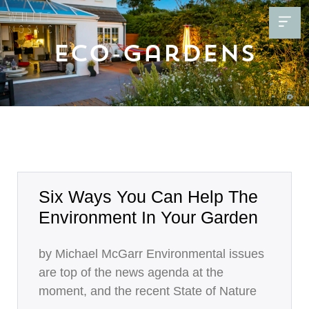
Eco-Gardens
Six Ways You Can Help The
Environment In Your Garden
by Michael McGarr Environmental issues
are top of the news agenda at the
moment, and the recent State of Nature