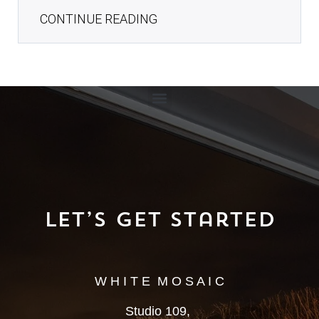
CONTINUE READING
Let’s Get Started
W H I T E M O S A I C
Studio 109,