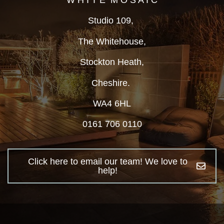
W H I T E M O S A I C
Studio 109,
The Whitehouse,
Stockton Heath,
Cheshire.
WA4 6HL
0161 706 0110
Click here to email our team! We love to
help!