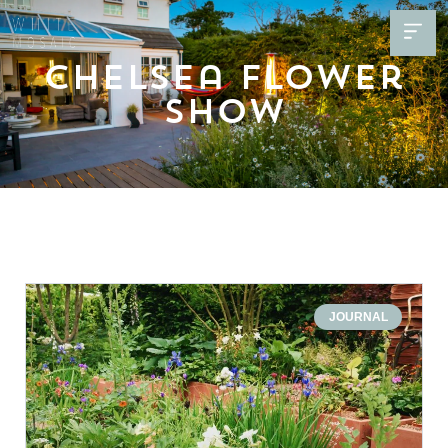
Chelsea Flower
Show
JOURNAL