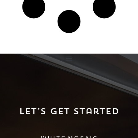
Let’s Get Started