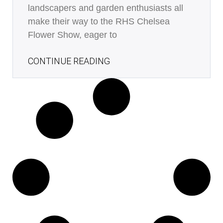
landscapers and garden enthusiasts all
make their way to the RHS Chelsea
Flower Show, eager to
CONTINUE READING