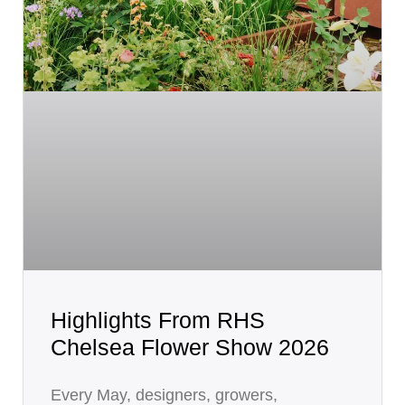
Highlights From RHS
Chelsea Flower Show 2026
Every May, designers, growers,