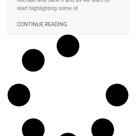
Michael and Jane’s and as we want to
start highlighting some of
CONTINUE READING