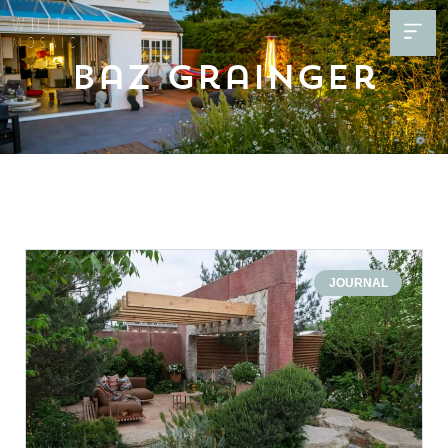
Baz Grainger
JOURNAL