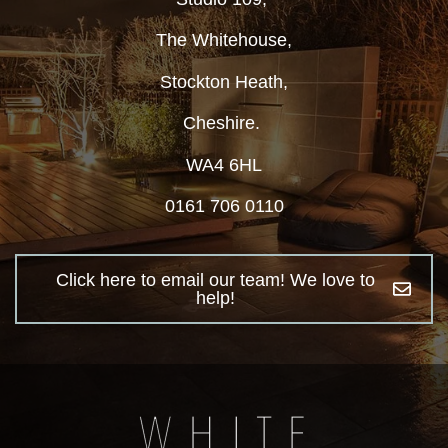
The Whitehouse,
Stockton Heath,
Cheshire.
WA4 6HL
0161 706 0110
Click here to email our team! We love to
help!