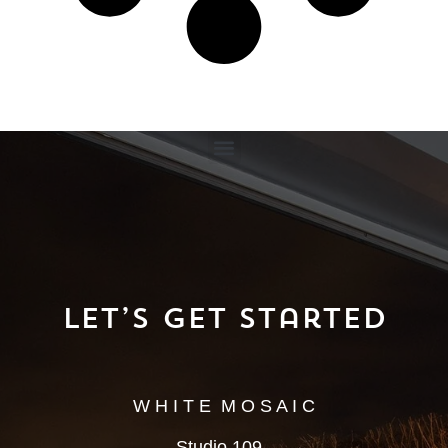
Let’s Get Started
W H I T E M O S A I C
Studio 109,