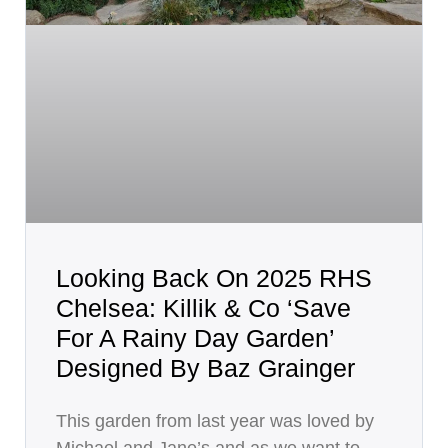
Looking Back On 2025 RHS
Chelsea: Killik & Co ‘Save
For A Rainy Day Garden’
Designed By Baz Grainger
This garden from last year was loved by