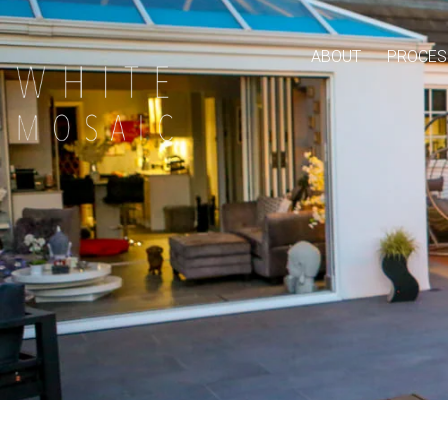
ABOUT
PROCES