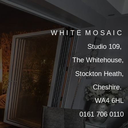
W H I T E M O S A I C
Studio 109,
The Whitehouse,
Stockton Heath,
Cheshire.
WA4 6HL
0161 706 0110