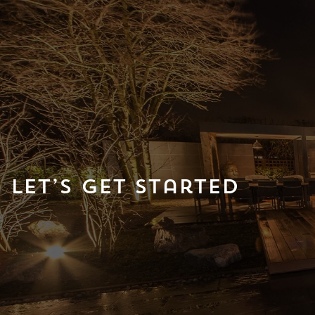
Let’s Get Started