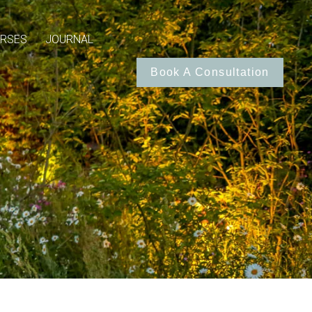
RSES
JOURNAL
Book A Consultation