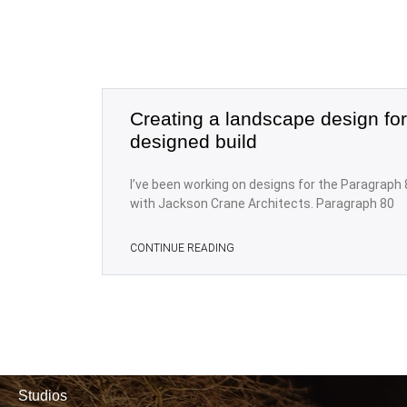
Creating a landscape design for
designed build
I’ve been working on designs for the Paragraph 
with Jackson Crane Architects. Paragraph 80
CONTINUE READING
Studios