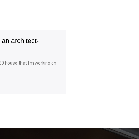
 an architect-
80 house that I’m working on