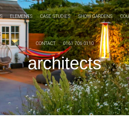
S
ELEMENTS
CASE STUDIES
SHOW GARDENS
COU
CONTACT
0161 706 0110
architects