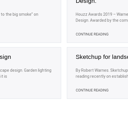
Design.
n to the big smoke” on
Houzz Awards 2019 – Warne
Design. Awarded by the com
CONTINUE READING
sign
Sketchup for lands
cape design. Garden lighting
By Robert Warnes. Sketchup 
t is
reading recently on establis
CONTINUE READING