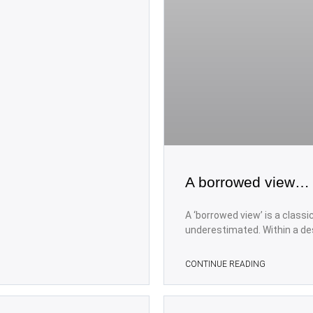
A borrowed view…
A ‘borrowed view’ is a class
underestimated. Within a de
CONTINUE READING