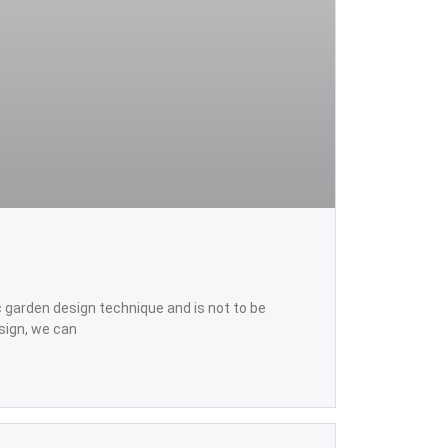
ic garden design technique and is not to be
sign, we can