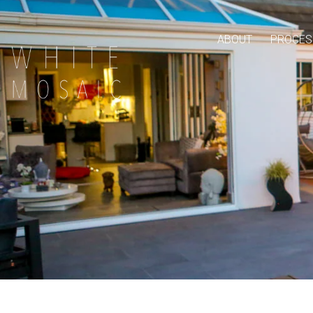
ABOUT
PROCES