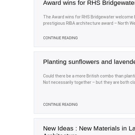
Award wins for RHS Bridgewate
The Award wins for RHS Bridgewater welcome b
prestigious RIBA architecture award – North We
CONTINUE READING
Planting sunflowers and lavend
Could there be a more British combo than plant
Not necessarily together – but they are both cl
CONTINUE READING
New Ideas : New Materials in 