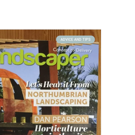
ADVICE AND TIPS