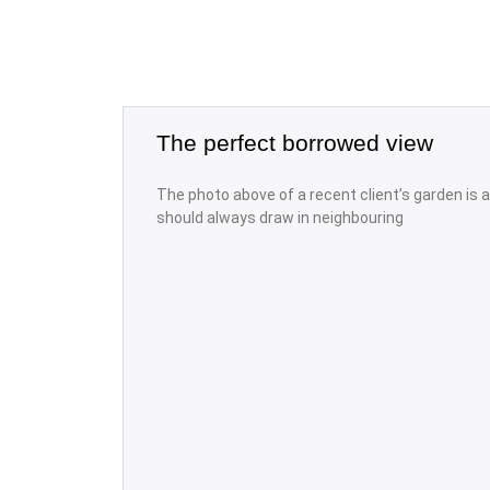
The perfect borrowed view
The photo above of a recent client’s garden is
should always draw in neighbouring