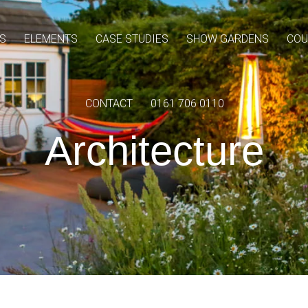
S
ELEMENTS
CASE STUDIES
SHOW GARDENS
COU
CONTACT
0161 706 0110
Architecture