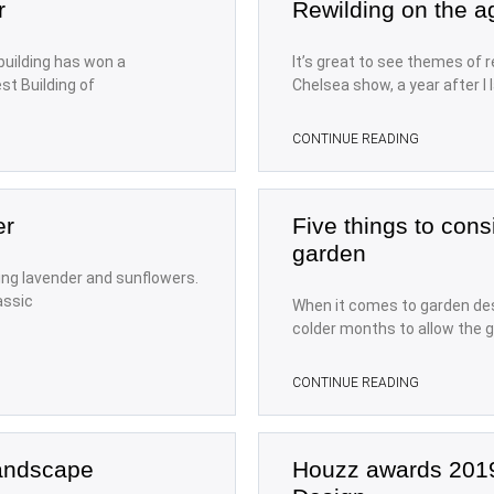
r
Rewilding on the 
uilding has won a
It’s great to see themes of r
st Building of
Chelsea show, a year after I
CONTINUE READING
er
Five things to cons
garden
ing lavender and sunflowers.
assic
When it comes to garden des
colder months to allow the g
CONTINUE READING
Landscape
Houzz awards 201