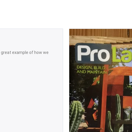
 a great example of how we