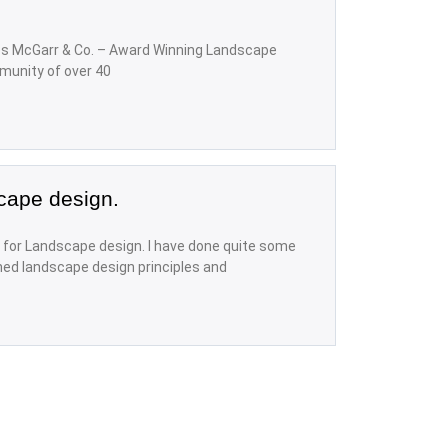
s McGarr & Co. – Award Winning Landscape
munity of over 40
cape design.
for Landscape design. I have done quite some
hed landscape design principles and