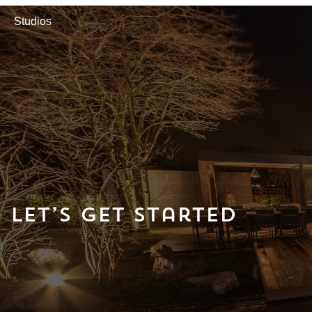
Studios
Let’s Get Started