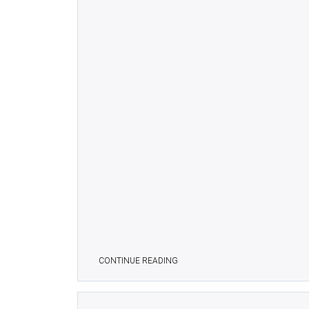
CONTINUE READING