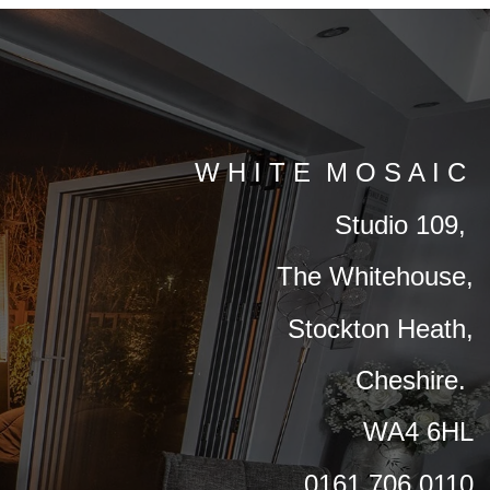
W H I T E M O S A I C
Studio 109,
The Whitehouse,
Stockton Heath,
Cheshire.
WA4 6HL
0161 706 0110