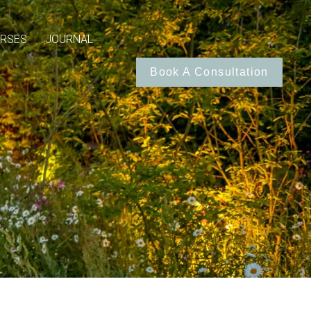
RSES
JOURNAL
Book A Consultation