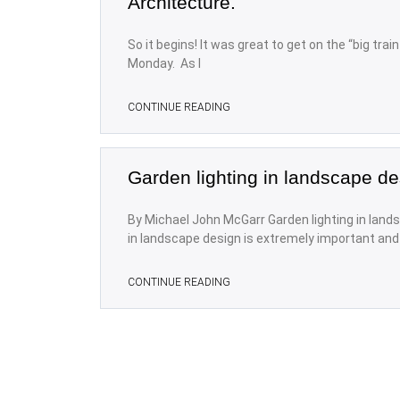
Architecture.
So it begins! It was great to get on the “big trai
Monday. As I
CONTINUE READING
Garden lighting in landscape de
By Michael John McGarr Garden lighting in lands
in landscape design is extremely important and i
CONTINUE READING