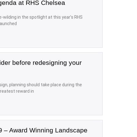
agenda at RHS Chelsea
e-wilding in the spotlight at this year’s RHS
 launched
ider before redesigning your
ign, planning should take place during the
reatest reward in
9 – Award Winning Landscape