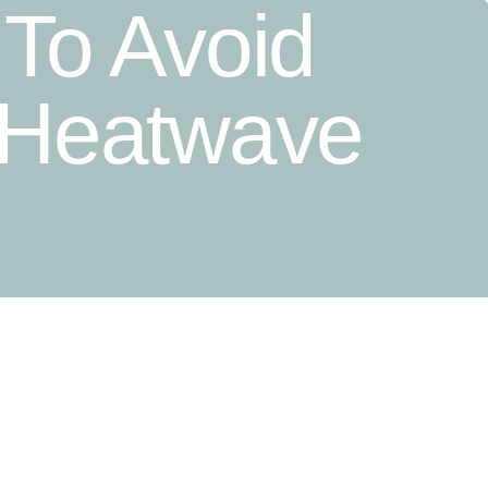
 To Avoid
 Heatwave