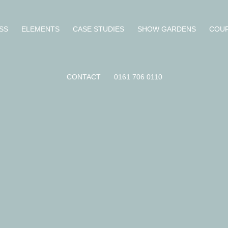
SS
ELEMENTS
CASE STUDIES
SHOW GARDENS
COU
CONTACT
0161 706 0110