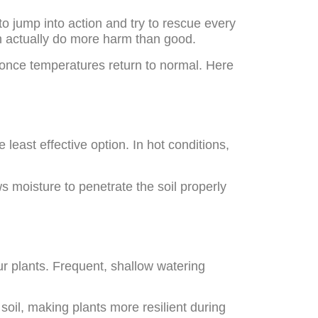
to jump into action and try to rescue every
n actually do more harm than good.
once temperatures return to normal. Here
y
 least effective option. In hot conditions,
s moisture to penetrate the soil properly
ur plants. Frequent, shallow watering
soil, making plants more resilient during