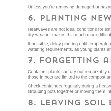
Unless you’re removing damaged or hazar
6. Planting new
Heatwaves are not ideal conditions for es
dry weather makes this much more difficul
If possible, delay planting until temperatu
watering requirements, as young plants are 
7. Forgetting 
Container plants can dry out remarkably qu
those in pots are limited to the compost ar
Check containers regularly during a heatwa
Grouping pots together or moving them int
8. Leaving soil