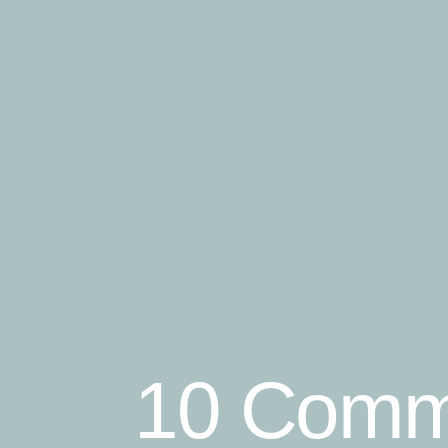
10 Comm