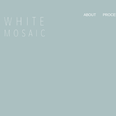
ABOUT
PROCE