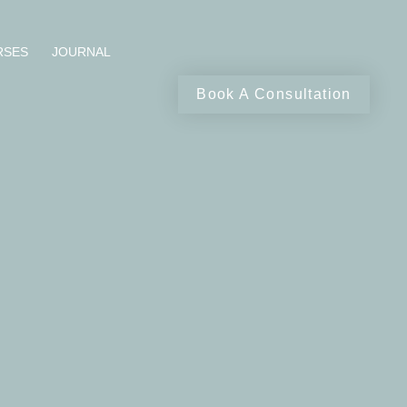
RSES
JOURNAL
Book A Consultation