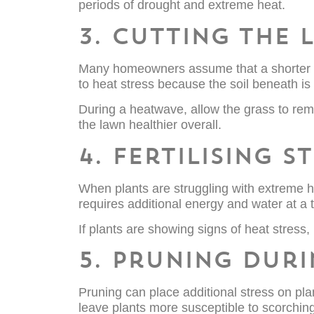
periods of drought and extreme heat.
3. Cutting the
Many homeowners assume that a shorter law
to heat stress because the soil beneath is 
During a heatwave, allow the grass to rem
the lawn healthier overall.
4. Fertilising 
When plants are struggling with extreme h
requires additional energy and water at a
If plants are showing signs of heat stress, 
5. Pruning dur
Pruning can place additional stress on pla
leave plants more susceptible to scorchin