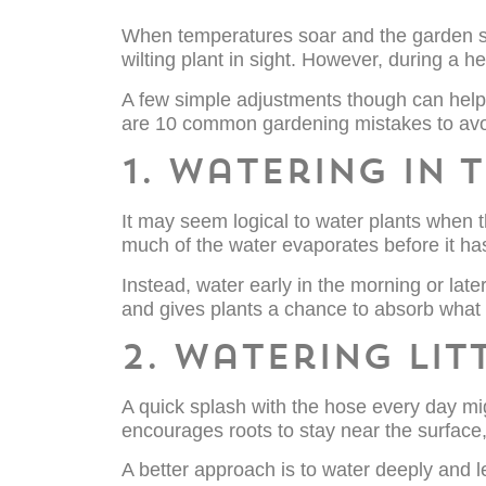
When temperatures soar and the garden start
wilting plant in sight. However, during 
A few simple adjustments though can help
are 10 common gardening mistakes to avo
1. Watering in 
It may seem logical to water plants when the
much of the water evaporates before it has
Instead, water early in the morning or lat
and gives plants a chance to absorb what
2. Watering lit
A quick splash with the hose every day mig
encourages roots to stay near the surface, 
A better approach is to water deeply and l