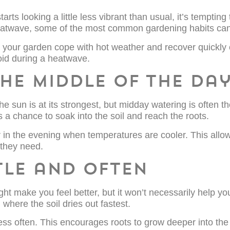
s looking a little less vibrant than usual, it’s tempting 
a heatwave, some of the most common gardening habits ca
 your garden cope with hot weather and recover quickly 
id during a heatwave.
the middle of the da
 sun is at its strongest, but midday watering is often the
 a chance to soak into the soil and reach the roots.
er in the evening when temperatures are cooler. This allow
 they need.
tle and often
ht make you feel better, but it won’t necessarily help yo
where the soil dries out fastest.
ess often. This encourages roots to grow deeper into the 