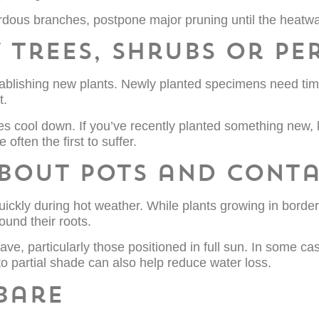
dous branches, postpone major pruning until the heatw
 trees, shrubs or pe
tablishing new plants. Newly planted specimens need time
t.
res cool down. If you’ve recently planted something new, 
often the first to suffer.
about pots and conta
ickly during hot weather. While plants growing in border
ound their roots.
ve, particularly those positioned in full sun. In some c
o partial shade can also help reduce water loss.
 bare