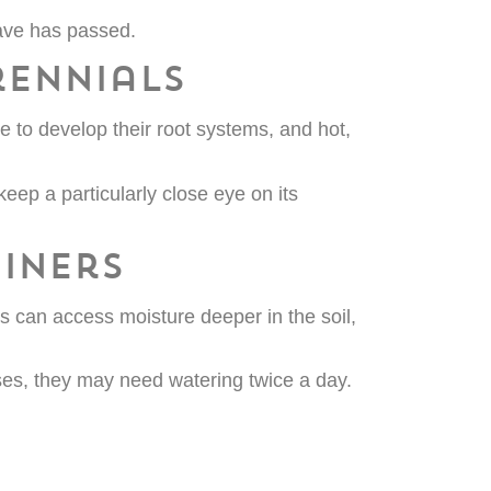
ave has passed.
rennials
 to develop their root systems, and hot,
keep a particularly close eye on its
iners
s can access moisture deeper in the soil,
ases, they may need watering twice a day.