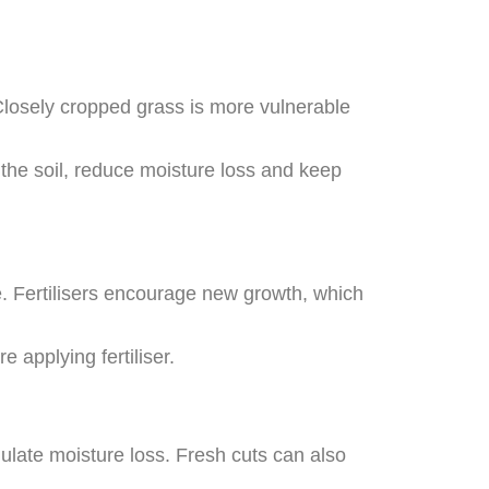
Closely cropped grass is more vulnerable
 the soil, reduce moisture loss and keep
. Fertilisers encourage new growth, which
e applying fertiliser.
ulate moisture loss. Fresh cuts can also