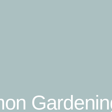
on Gardenin