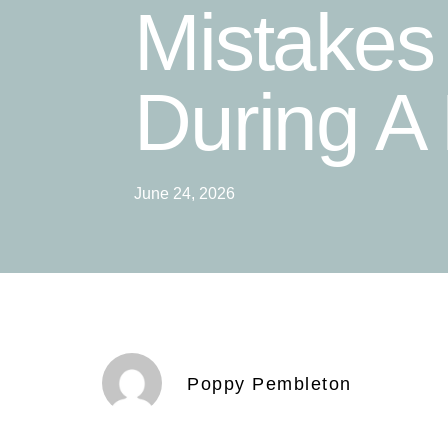
Mistakes
During A
June 24, 2026
Poppy Pembleton