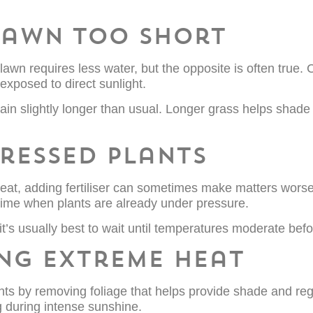
 lawn too short
n requires less water, but the opposite is often true. 
exposed to direct sunlight.
ain slightly longer than usual. Longer grass helps shade
stressed plants
eat, adding fertiliser can sometimes make matters worse
 time when plants are already under pressure.
it’s usually best to wait until temperatures moderate befor
ing extreme heat
nts by removing foliage that helps provide shade and reg
g during intense sunshine.